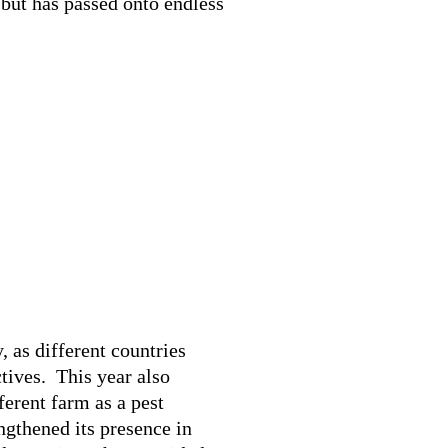
 but has passed onto endless
 as different countries
tives. This year also
ferent farm as a pest
ngthened its presence in