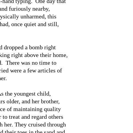
t-hand typing. One day that
and furiously nearby,
ysically unharmed, this
had, once quiet and still,
nd dropped a bomb right
king right above their home,
ed. There was no time to
ied were a few articles of
er.
s the youngest child,
s older, and her brother,
ce of maintaining quality
 to treat and regard others
th her. They cruised through
d their toes in the sand and