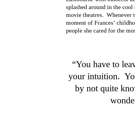
splashed around in the cool 
movie theatres. Whenever th
moment of Frances’ childhoo
people she cared for the mos
“You have to leav
your intuition. Yo
by not quite kn
wonder