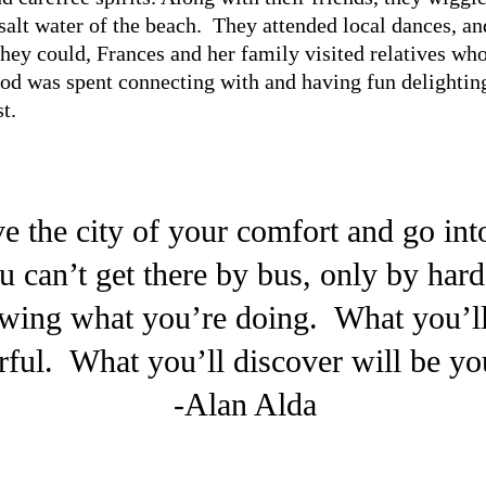
salt water of the beach. They attended local dances, an
ey could, Frances and her family visited relatives wh
d was spent connecting with and having fun delightin
t.
e the city of your comfort and go int
u can’t get there by bus, only by har
owing what you’re doing. What you’ll
ful. What you’ll discover will be you
-Alan Alda