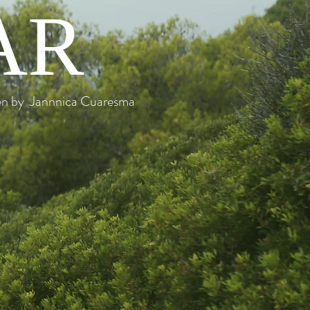
AR
ten by Jannnica Cuaresma