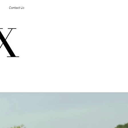
Log In
Contact Us