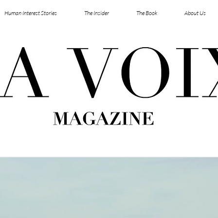
Human Interest Stories
The Insider
The Book
About Us