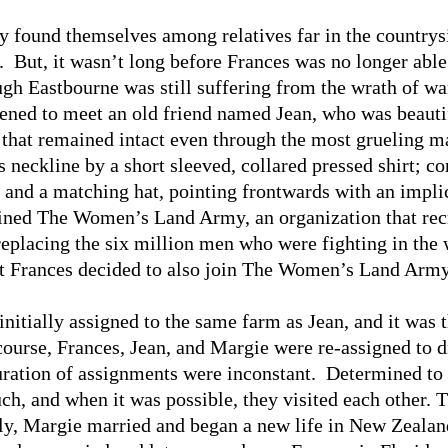
y found themselves among relatives far in the countrysi
r. But, it wasn’t long before Frances was no longer abl
ugh Eastbourne was still suffering from the wrath of wa
ed to meet an old friend named Jean, who was beautif
that remained intact even through the most grueling m
s neckline by a short sleeved, collared pressed shirt; c
; and a matching hat, pointing frontwards with an impli
oined The Women’s Land Army, an organization that re
replacing the six million men who were fighting in the
hat Frances decided to also join The Women’s Land Army
initially assigned to the same farm as Jean, and it was 
ourse, Frances, Jean, and Margie were re-assigned to di
duration of assignments were inconstant. Determined to 
uch, and when it was possible, they visited each other. 
ly, Margie married and began a new life in New Zealand.