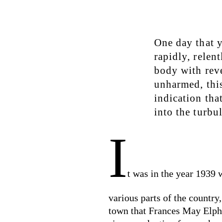
One day that y
rapidly, relen
body with rev
unharmed, this
indication that
into the turbu
I
t was in the year 1939
various parts of the country
town that Frances May Elphic