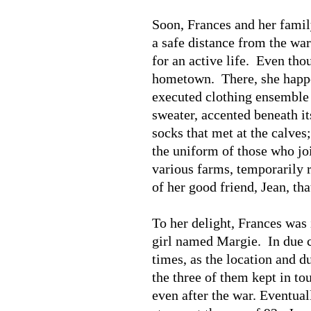
Soon, Frances and her famil
a safe distance from the wa
for an active life. Even tho
hometown. There, she happen
executed clothing ensemble 
sweater, accented beneath it
socks that met at the calves
the uniform of those who j
various farms, temporarily 
of her good friend, Jean, t
To her delight, Frances was 
girl named Margie. In due c
times, as the location and 
the three of them kept in to
even after the war. Eventual