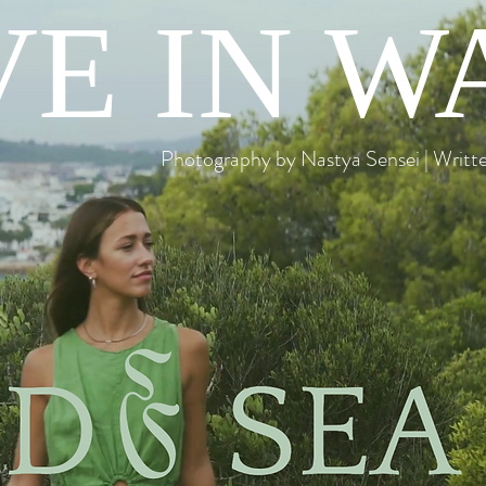
E IN W
Photography by Nastya Sensei | Writ