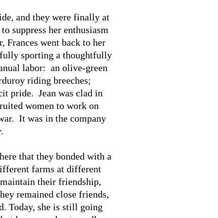
de, and they were finally at
e to suppress her enthusiasm
r, Frances went back to her
ully sporting a thoughtfully
anual labor: an olive-green
orduroy riding breeches;
cit pride. Jean was clad in
cruited women to work on
 war. It was in the company
.
there that they bonded with a
fferent farms at different
maintain their friendship,
They remained close friends,
 Today, she is still going