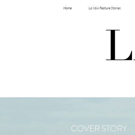
Home
La Voix Feature Stories
COVER STORY