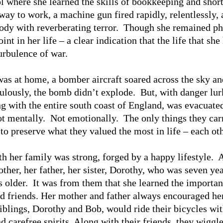
l where she learned the skills of bookkeeping and shor
way to work, a machine gun fired rapidly, relentlessly, 
body with reverberating terror. Though she remained ph
nt in her life – a clear indication that the life that she 
turbulence of war.
 was at home, a bomber aircraft soared across the sky a
ulously, the bomb didn’t explode. But, with danger lur
ng with the entire south coast of England, was evacuat
t mentally. Not emotionally. The only things they carr
 to preserve what they valued the most in life – each oth
h her family was strong, forged by a happy lifestyle. A
her, her father, her sister, Dorothy, who was seven year
 older. It was from them that she learned the importan
d friends. Her mother and father always encouraged her
iblings, Dorothy and Bob, would ride their bicycles wi
 carefree spirits. Along with their friends, they wiggle