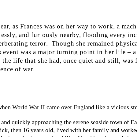
ear, as Frances was on her way to work, a mach
tlessly, and furiously nearby, flooding every inc
erberating terror. Though she remained physica
 event was a major turning point in her life – a
 the life that she had, once quiet and still, was 
lence of war.
 when World War II came over England like a vicious st
, and quickly approaching the serene seaside town of Ea
k, then 16 years old, lived with her family and worked