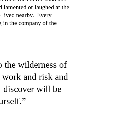
d lamented or laughed at the
o lived nearby. Every
g in the company of the
o the wilderness of
d work and risk and
 discover will be
rself.”