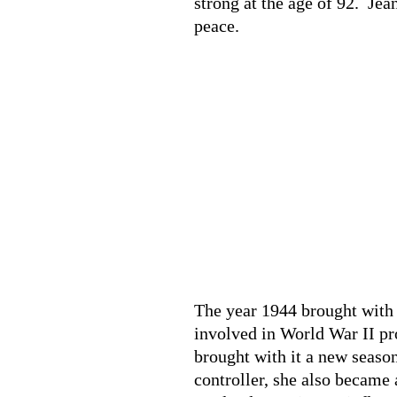
strong at the age of 92. Jea
peace.
The year 1944 brought with 
involved in World War II pr
brought with it a new season
controller, she also became 