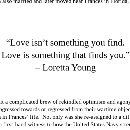
n also married and later moved near Frances in Florida,
“Love isn’t something you find.
Love is something that finds you.”
– Loretta Young
it a complicated brew of rekindled optimism and agony,
ogressed towards or regressed from their wartime objec
 in Frances’ life. Not only was she re-assigned to a dif
a first-hand witness to how the United States Navy stre