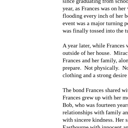
since graduating from schoo
year, as Frances was on her 
flooding every inch of her 
event was a major turning poi
was finally tossed into the 
A year later, while Frances
outside of her house. Mirac
Frances and her family, alo
prepare. Not physically. No
clothing and a strong desire
The bond Frances shared wit
Frances grew up with her mot
Bob, who was fourteen years
relationships with family an
with sincere kindness. Her s
Eastbourne with innocent and