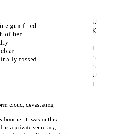
U
ine gun fired
K
h of her
lly
I
 clear
S
finally tossed
S
U
E
orm cloud, devastating
stbourne. It was in this
 as a private secretary,