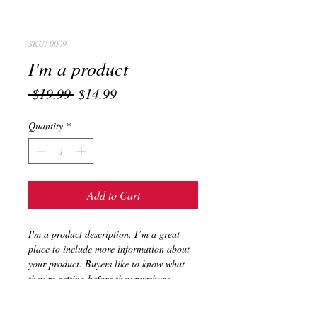
SKU: 0009
I'm a product
Regular
Sale
 $19.99 
$14.99
Price
Price
Quantity
*
Add to Cart
I'm a product description. I’m a great 
place to include more information about 
your product. Buyers like to know what 
they’re getting before they purchase.